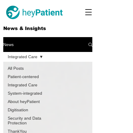
News & Insights
News
Integrated Care
All Posts
Patient-centered
Integrated Care
System-integrated
About heyPatient
Digitisation
Security and Data
Protection
ThankYou