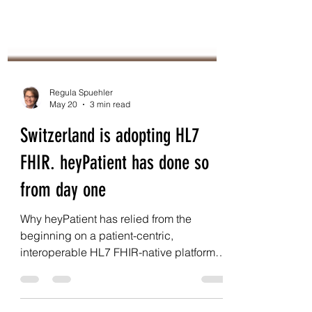
Regula Spuehler
May 20
3 min read
Switzerland is adopting HL7
FHIR. heyPatient has done so
from day one
Why heyPatient has relied from the
beginning on a patient-centric,