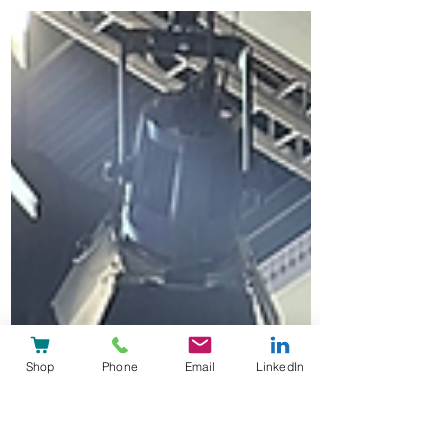
interoperable HL7 FHIR-native platform
architecture for hospitals, clinics and
healthcare regions.
Shop
Phone
Email
LinkedIn