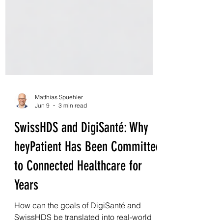
Matthias Spuehler
Jun 9
3 min read
SwissHDS and DigiSanté: Why
heyPatient Has Been Committed
to Connected Healthcare for
Years