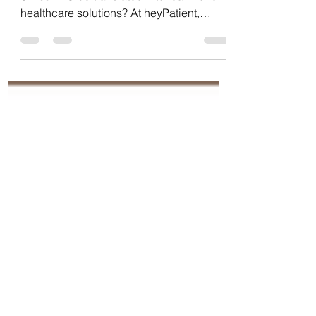
How can the goals of DigiSanté and
SwissHDS be translated into real-world
healthcare solutions? At heyPatient,
interoperability, HL7 FHIR, open
interfaces and patient-centred
connectivity have been integral parts of
our platform strategy for years. A closer
look at our vision and commitment to
connected healthcare in Switzerland.