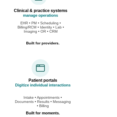
Clinical & practice systems
manage operations
EHR • PM • Scheduling •
Billing/RCM • Identity • Lab •
Imaging • OR • CRM
Built for providers.
Patient portals
Digitize individual interactions
Intake • Appointments •
Documents • Results • Messaging
• Billing
Built for moments.