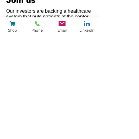
Join us
Our investors are backing a healthcare
system that puts patients at the center,
not the system.
Shop
Phone
Email
LinkedIn
Automated processes give care teams
back the time they need for patients.
That's what we're building, with
heyPatient.