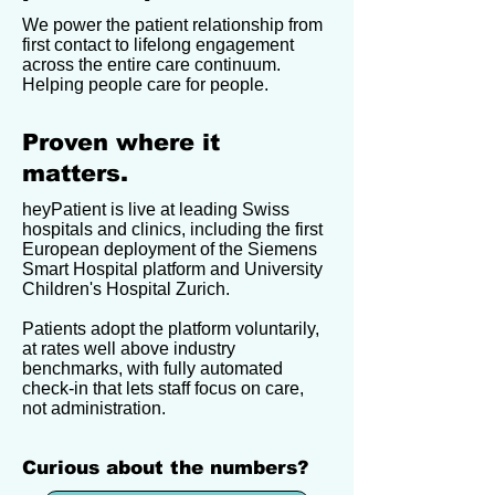
We power the patient relationship from
first contact to lifelong engagement
across the entire care continuum.
Helping people care for people.
Proven where it
matters.
heyPatient is live at leading Swiss
hospitals and clinics, including the first
European deployment of the Siemens
Smart Hospital platform and University
Children's Hospital Zurich.
Patients adopt the platform voluntarily,
at rates well above industry
benchmarks, with fully automated
check-in that lets staff focus on care,
not administration.
Curious about the numbers?