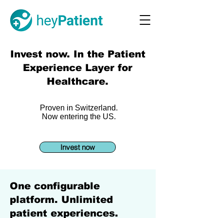
Invest now. In the Patient
Experience Layer for
Healthcare.
Proven in Switzerland.
Now entering the US.
Invest now
One configurable
platform. Unlimited
patient experiences.