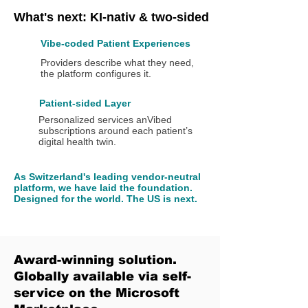
What's next: KI-nativ & two-sided
Vibe-coded Patient Experiences
Providers describe what they need,
the platform configures it.
Patient-sided Layer
Personalized services anVibed
subscriptions around each patient’s
digital health twin.
As Switzerland's leading vendor-neutral
platform, we have laid the foundation.
Designed for the world. The US is next.
Award-winning solution.
Globally available via self-
service on the Microsoft