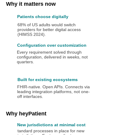
Why it matters now
Patients choose digitally
68% of US adults would switch
providers for better digital access
(HIMSS 2024).
Configuration over customization
Every requirement solved through
configuration, delivered in weeks, not
quarters.
Built for existing ecosystems
FHIR-native. Open APIs. Connects via
leading integration platforms, not one-
off interfaces.
Why heyPatient
New jurisdictions at minimal cost
tandard processes in place for new