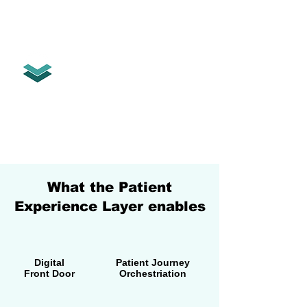
The Patient Experience Layer
orchestrates the entire patient
relationship.
Digital Front Door • Patient Journey •
AI • Family & Caregiver Access •
Engagement • Continuity of Care
Built for people.
What the Patient
Experience Layer enables
Digital
Patient Journey
Front Door
Orchestriation