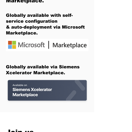
Marketplace.
Globally available with self-
service configuration
& auto-deployment via Microsoft
Marketplace.
Globally available via Siemens
Xcelerator Marketplace.