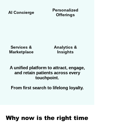
Personalized
AI Concierge
Offerings
Services &
Analytics &
Marketplace
Insights
A unified platform to attract, engage,
and retain patients across every
touchpoint.
From first search to lifelong loyalty.
Why now is the right time