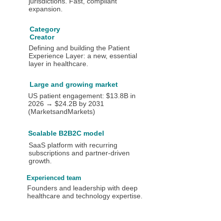
jurisdictions. Fast, compliant
expansion.
Category
Creator
Defining and building the Patient
Experience Layer: a new, essential
layer in healthcare.
Large and growing market
US patient engagement: $13.8B in
2026 → $24.2B by 2031
(MarketsandMarkets)
Scalable B2B2C model
SaaS platform with recurring
subscriptions and partner-driven
growth.
Experienced team
Founders and leadership with deep
healthcare and technology expertise.