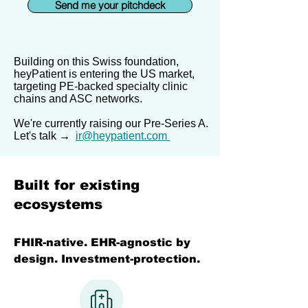
Send me your pitchdeck
Building on this Swiss foundation,
heyPatient is entering the US market,
targeting PE-backed specialty clinic
chains and ASC networks.
We're currently raising our Pre-Series A.
Let's talk →
ir@heypatient.com
Built for existing
ecosystems
FHIR-native. EHR-agnostic by
design. Investment-protection.