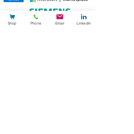
Shop
Phone
Email
LinkedIn
heyPatient AG
Reg-Nr: CHE-326.934.294
DUNS-Nr:
48-042-8462
Technoparkstrasse 2,
8406 Winterthur
+41 44 586 02 01
Schumannstrasse 27,
60325 Frankfurt
+49 69 505027 314