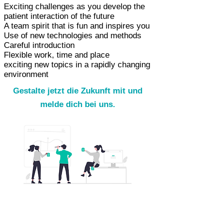
Exciting challenges as you develop the
patient interaction of the future
A team spirit that is fun and inspires you
Use of new technologies and methods
Careful introduction
Flexible work, time and place
exciting new topics in a rapidly changing
environment
Gestalte jetzt die Zukunft mit und
melde dich bei uns.