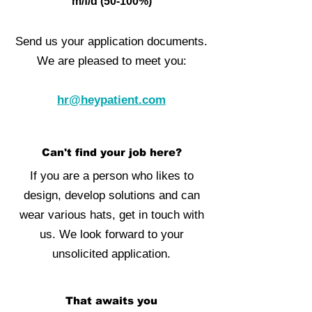
m/f/d (50-100%)
Send us your application documents.
We are pleased to meet you:
hr@heypatient.com
Can't find your job here?
If you are a person who likes to
design, develop solutions and can
wear various hats, get in touch with
us. We look forward to your
unsolicited application.
That awaits you