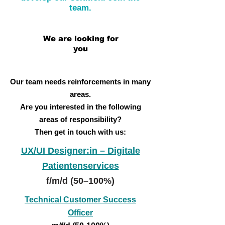
team.
We are looking for
you
Our team needs reinforcements in many
areas.
Are you interested in the following
areas of responsibility?
Then get in touch with us:
UX/UI Designer:in – Digitale
Patientenservices
f/m/d (50–100%)
Technical Customer Success
Officer