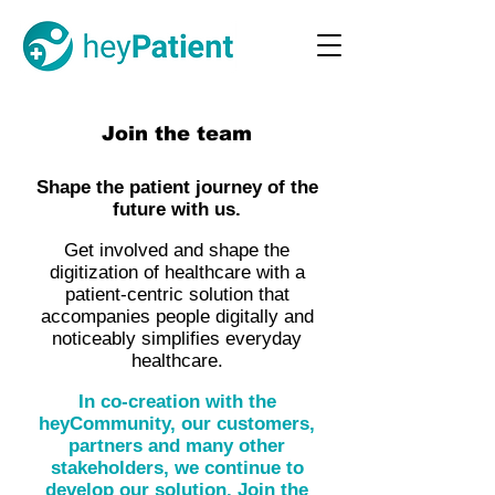
Join the team
Shape the patient journey of the
future with us.
Get involved and shape the
digitization of healthcare with a
patient-centric solution that
accompanies people digitally and
noticeably simplifies everyday
healthcare.
In co-creation with the
heyCommunity, our customers,
partners and many other
stakeholders, we continue to
develop our solution. Join the