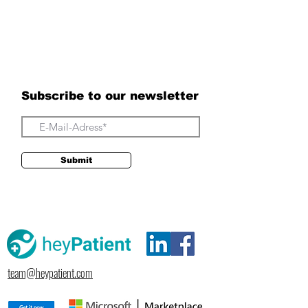
Subscribe to our newsletter
Submit
team@heypatient.com