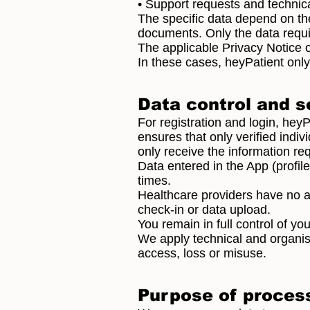
• Support requests and technic
The specific data depend on the
documents. Only the data requi
The applicable Privacy Notice 
In these cases, heyPatient only
Data control and s
For registration and login, hey
ensures that only verified indi
only receive the information req
Data entered in the App (profil
times.
Healthcare providers have no ac
check-in or data upload.
You remain in full control of you
We apply technical and organis
access, loss or misuse.
Purpose of proces