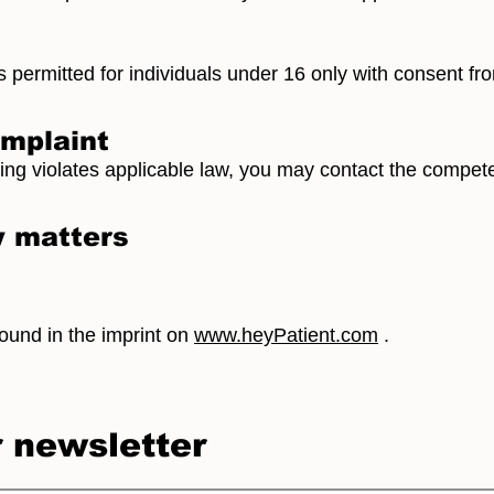
s permitted for individuals under 16 only with consent fro
omplaint
sing violates applicable law, you may contact the compete
y matters
found in the imprint on
www.heyPatient.com
.
r newsletter