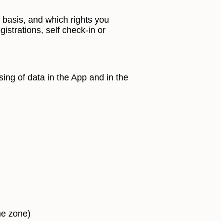
 basis, and which rights you
istrations, self check-in or
ing of data in the App and in the
me zone)