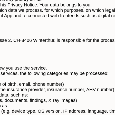
his Privacy Notice. Your data belongs to you.
hich data we process, for which purposes, on which legal
ent App and to connected web frontends such as digital reg
se 2, CH-8406 Winterthur, is responsible for the process
ow you use the service.
services, the following categories may be processed:
:
e of birth, email, phone number)
 the insurance provider, insurance number, AHV number)
data, such as:
ts, documents, findings, X-ray images)
 as:
 (e.g. device type, OS version, IP address, language, ti