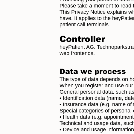
Please take a moment to read t
This Privacy Notice explains w
have. It applies to the heyPati
patient call terminals.
Controller
heyPatient AG, Technoparkstras
web frontends.
Data we process
The type of data depends on h
When you register and use our 
General personal data, such as
• Identification data (name, dat
• Insurance data (e.g. name of
Special categories of personal 
• Health data (e.g. appointmen
Technical and usage data, such
• Device and usage information