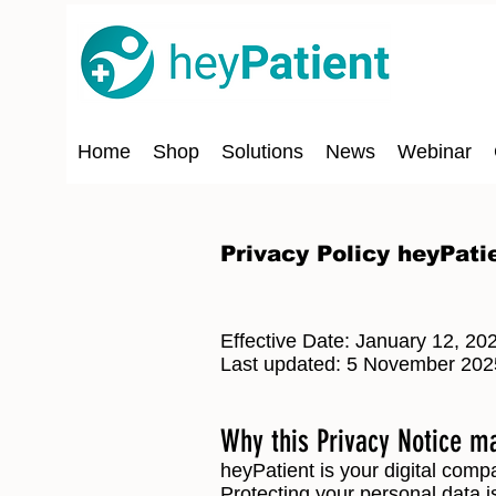
Home
Shop
Solutions
News
Webinar
Privacy Policy heyPati
Effective Date: January 12, 20
Last updated: 5 November 202
Why this Privacy Notice m
heyPatient is your digital comp
Protecting your personal data is 