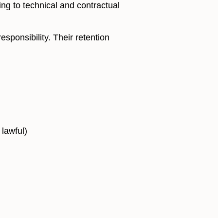
ing to technical and contractual
responsibility. Their retention
 lawful)