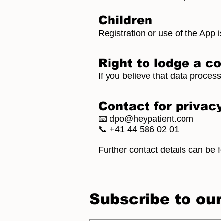
Children
Registration or use of the App i
Right to lodge a c
If you believe that data proces
Contact for privac
📧
dpo@heypatient.com
📞 +41 44 586 02 01
Further contact details can be 
Subscribe to ou