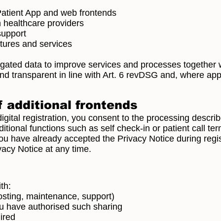
Patient App and web frontends
th healthcare providers
 support
atures and services
ted data to improve services and processes together w
d transparent in line with Art. 6 revDSG and, where app
 additional frontends
igital registration, you consent to the processing descri
itional functions such as self check-in or patient call ter
ou have already accepted the Privacy Notice during regis
vacy Notice at any time.
th:
hosting, maintenance, support)
you have authorised such sharing
uired