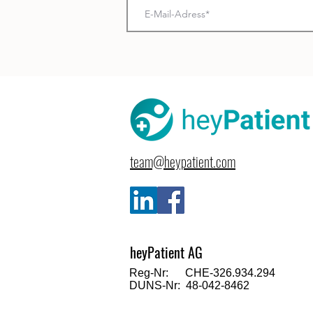
team@heypatient.com
heyPatient AG
Reg-Nr: CHE-326.934.294
DUNS-Nr: 48-042-8462