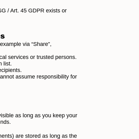
SG / Art. 45 GDPR exists or
es
 example via “Share”,
al services or trusted persons.
list.
cipients.
cannot assume responsibility for
visible as long as you keep your
ends.
tments) are stored as long as the