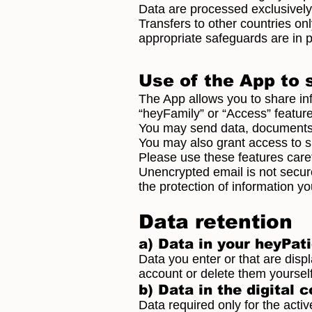
Data are processed exclusively
Transfers to other countries o
appropriate safeguards are in p
Use of the App to 
The App allows you to share in
“heyFamily” or “Access” feature
You may send data, documents o
You may also grant access to spe
Please use these features caref
Unencrypted email is not secure
the protection of information y
Data retention
a) Data in your heyPat
Data you enter or that are disp
account or delete them yourself.
b) Data in the digital 
Data required only for the activ