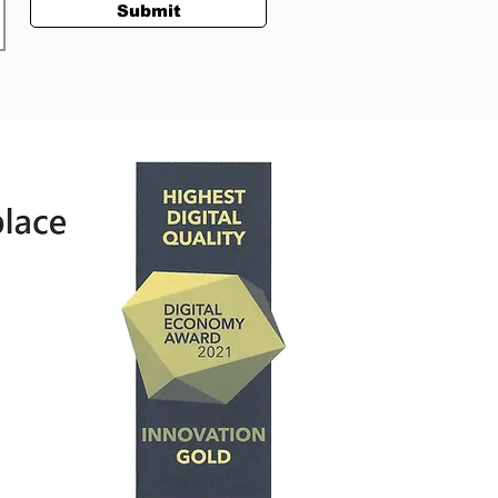
Submit