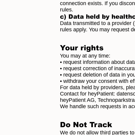
connection exists. If you disco
rules.
c) Data held by health
Data transmitted to a provider (e
rules apply. You may request del
Your rights
You may at any time:
• request information about dat
• request correction of inaccura
• request deletion of data in y
• withdraw your consent with ef
For data held by providers, ple
Contact for heyPatient:
datens
heyPatient AG, Technoparkstra
We handle such requests in a
Do Not Track
We do not allow third parties t