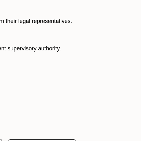
m their legal representatives.
nt supervisory authority.