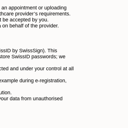
ng an appointment or uploading
thcare provider’s requirements.
t be accepted by you.
 on behalf of the provider.
wissID by SwissSign). This
t store SwissID passwords; we
ted and under your control at all
example during e-registration,
ution.
your data from unauthorised