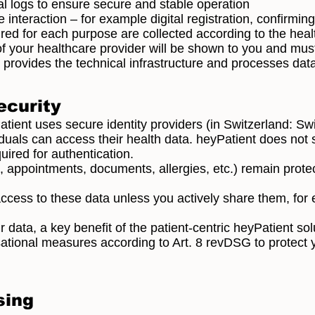
al logs to ensure secure and stable operation
 interaction – for example digital registration, confirmi
red for each purpose are collected according to the heal
of your healthcare provider will be shown to you and mus
 provides the technical infrastructure and processes data
ecurity
Patient uses secure identity providers (in Switzerland: S
viduals can access their health data. heyPatient does no
uired for authentication.
e, appointments, documents, allergies, etc.) remain protec
cess to these data unless you actively share them, for 
r data, a key benefit of the patient-centric heyPatient sol
ational measures according to Art. 8 revDSG to protect 
sing