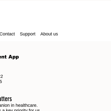
Contact
Support
About us
ent App
22
5
atters
anion in healthcare.
a key priority for us.