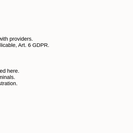
ith providers.
licable, Art. 6 GDPR.
bed here.
minals.
tration.