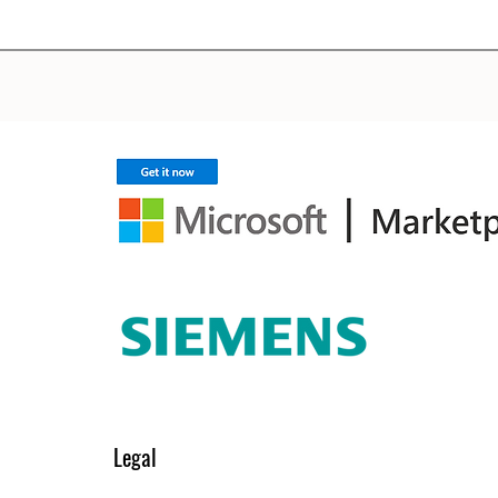
Legal