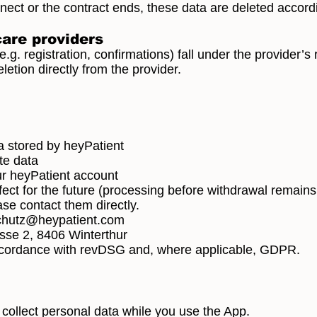
nnect or the contract ends, these data are deleted accord
care providers
.g. registration, confirmations) fall under the provider’s 
etion directly from the provider.
a stored by heyPatient
te data
our heyPatient account
fect for the future (processing before withdrawal remains
ase contact them directly.
chutz@heypatient.com
sse 2, 8406 Winterthur
ccordance with revDSG and, where applicable, GDPR.
o collect personal data while you use the App.