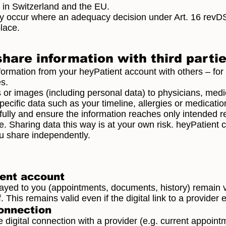
 in Switzerland and the EU.
nly occur where an adequacy decision under Art. 16 revD
lace.
share information with third parti
formation from your heyPatient account with others – for
s.
r images (including personal data) to physicians, medic
cific data such as your timeline, allergies or medication 
ully and ensure the information reaches only intended re
. Sharing data this way is at your own risk. heyPatient 
ou share independently.
ient account
layed to you (appointments, documents, history) remain 
 This remains valid even if the digital link to a provider 
connection
e digital connection with a provider (e.g. current appoin