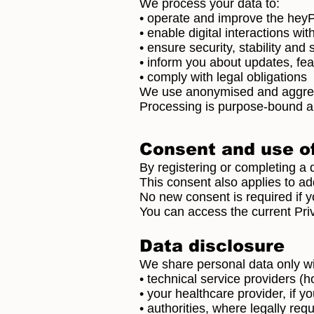
We process your data to:
• operate and improve the hey
• enable digital interactions wi
• ensure security, stability and
• inform you about updates, fe
• comply with legal obligations
We use anonymised and aggrega
Processing is purpose-bound an
Consent and use of
By registering or completing a d
This consent also applies to add
No new consent is required if y
You can access the current Pri
Data disclosure
We share personal data only wi
• technical service providers (
• your healthcare provider, if 
• authorities, where legally req