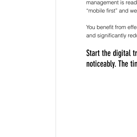
management is ready 
“mobile first” and we
You benefit from eff
and significantly re
Start the digital
noticeably. The ti