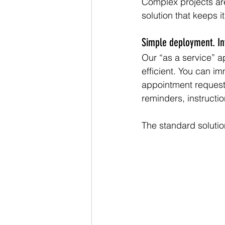
Complex projects are
solution that keeps i
Simple deployment. Intu
Our “as a service” 
efficient. You can im
appointment requests
reminders, instructi
The standard soluti