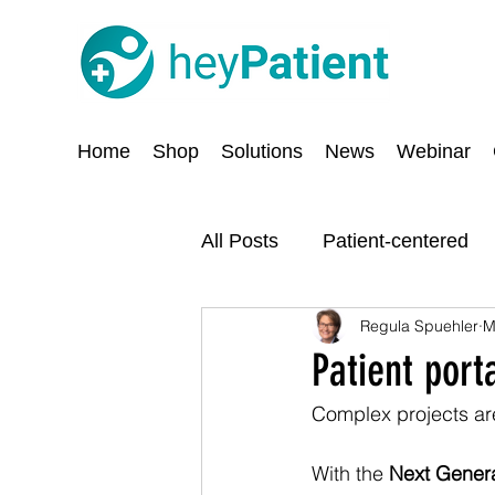
Home
Shop
Solutions
News
Webinar
All Posts
Patient-centered
Regula Spuehler
M
Digitisation
Security an
Patient port
Complex projects are
With the 
Next Genera