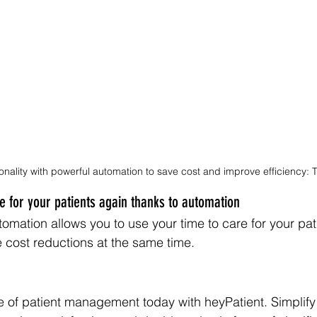
onality with powerful automation to save cost and improve efficiency: T
 for your patients again thanks to automation
tomation allows you to use your time to care for your pat
e cost reductions at the same time.
e of patient management today with heyPatient. Simplify