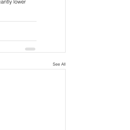
cantly lower 
See All