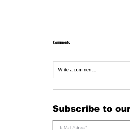
Comments
Write a comment...
Great experiences begin long before the
door.
Subscribe to ou