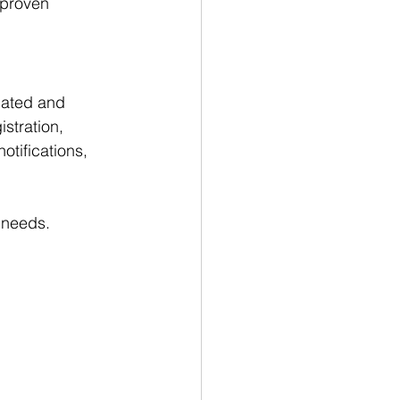
 proven 
cated and 
stration, 
tifications, 
 needs.