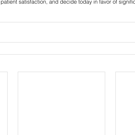
atient satisfaction, and decide today in favor of signifi