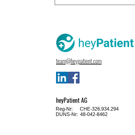
team@heypatient.com
heyPatient AG
Reg-Nr: CHE-326.934.294
DUNS-Nr: 48-042-8462