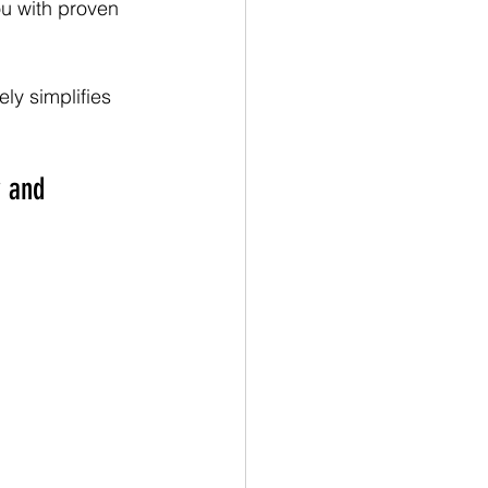
u with proven 
ly simplifies 
y and 