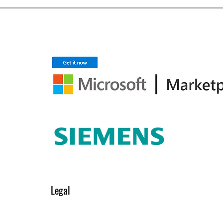
Legal