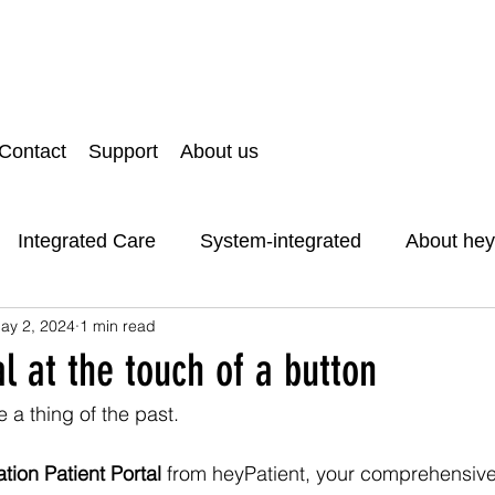
Contact
Support
About us
Integrated Care
System-integrated
About hey
ay 2, 2024
1 min read
d Data Protection
ThankYou
al at the touch of a button
 a thing of the past. 
tion Patient Portal
 from heyPatient, your comprehensive