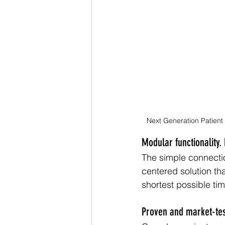
Next Generation Patient
Modular functionality. 
The simple connectio
centered solution th
shortest possible tim
Proven and market-tes