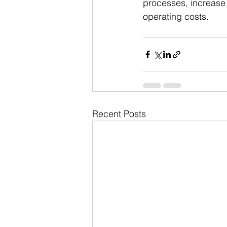
processes, increase p
operating costs.
Recent Posts