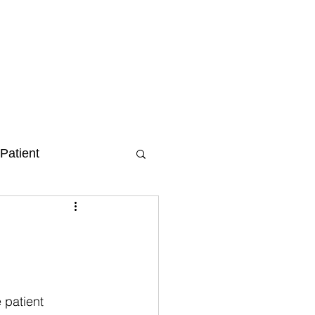
Patient
 patient 