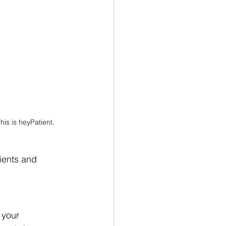
his is heyPatient.
ients and 
 your 