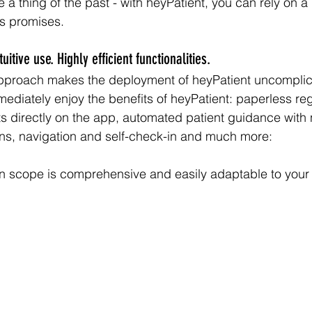
 a thing of the past - with heyPatient, you can rely on a
ts promises.
itive use. Highly efficient functionalities. 
approach makes the deployment of heyPatient uncompli
mediately enjoy the benefits of heyPatient: paperless regi
 directly on the app, automated patient guidance with no
ons, navigation and self-check-in and much more:
on scope is comprehensive and easily adaptable to your