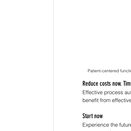
Patient-centered functi
Reduce costs now. Time
Effective process au
benefit from effectiv
Start now
Experience the futur