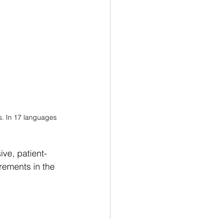
s. In 17 languages
ve, patient-
rements in the 