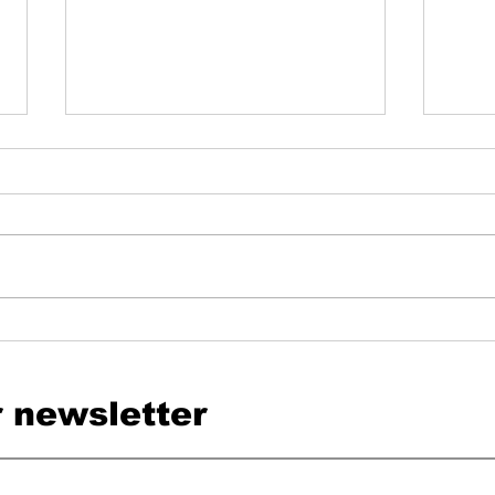
SwissHDS and DigiSanté: Why heyPatient
Switze
Has Been Committed to Connected
heyPat
Healthcare for Years
r newsletter