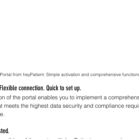
 Portal from heyPatient: Simple activation and comprehensive function
Flexible connection. Quick to set up.
n of the portal enables you to implement a comprehensi
at meets the highest data security and compliance requi
e. 
ted.