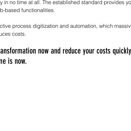
in no time at all. The established standard provides yo
b-based functionalities.
ective process digitization and automation, which massive
duces costs.
 transformation now and reduce your costs quickl
me is now. 