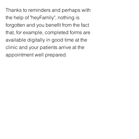
Thanks to reminders and perhaps with 
the help of "heyFamily", nothing is 
forgotten and you benefit from the fact 
that, for example, completed forms are 
available digitally in good time at the 
clinic and your patients arrive at the 
appointment well prepared.