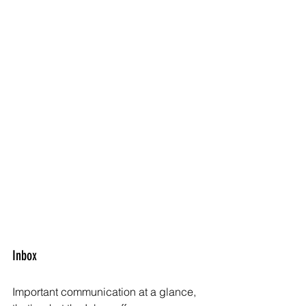
Inbox
Important communication at a glance, 