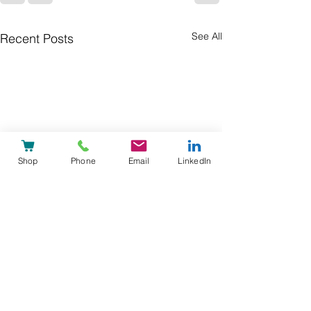
See All
Recent Posts
Shop
Phone
Email
LinkedIn