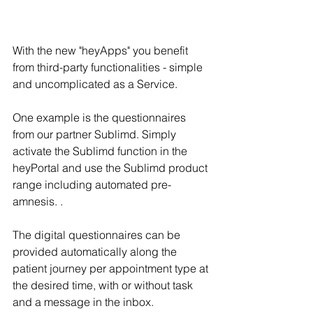
With the new "heyApps" you benefit 
from third-party functionalities - simple 
and uncomplicated as a Service. 
One example is the questionnaires 
from our partner Sublimd. Simply 
activate the Sublimd function in the 
heyPortal and use the Sublimd product 
range including automated pre-
amnesis. .
The digital questionnaires can be 
provided automatically along the 
patient journey per appointment type at 
the desired time, with or without task 
and a message in the inbox. 