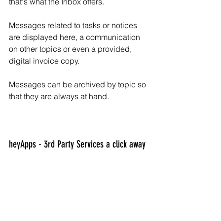
that's what the Inbox offers.
Messages related to tasks or notices 
are displayed here, a communication 
on other topics or even a provided, 
digital invoice copy.
Messages can be archived by topic so 
that they are always at hand.
heyApps - 3rd Party Services a click away