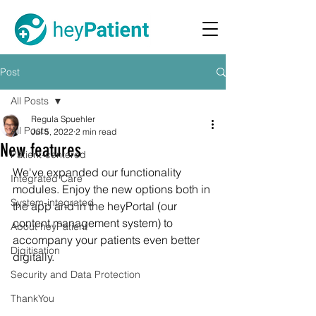
Post
All Posts
Regula Spuehler
All Posts
Jul 5, 2022
2 min read
New features
Patient-centered
We've expanded our functionality 
Integrated Care
modules. Enjoy the new options both in 
System-integrated
the app and in the heyPortal (our 
content management system) to 
About heyPatient
accompany your patients even better 
Digitisation
digitally. 
Security and Data Protection
ThankYou