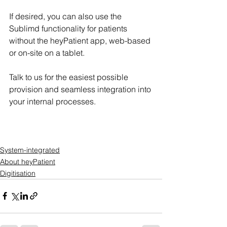
If desired, you can also use the 
Sublimd functionality for patients 
without the heyPatient app, web-based 
or on-site on a tablet.
Talk to us for the easiest possible 
provision and seamless integration into 
your internal processes.
System-integrated
About heyPatient
Digitisation