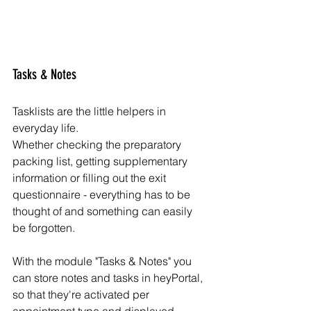
Tasks & Notes
Tasklists are the little helpers in 
everyday life. 
Whether checking the preparatory 
packing list, getting supplementary 
information or filling out the exit 
questionnaire - everything has to be 
thought of and something can easily 
be forgotten. 
With the module "Tasks & Notes" you 
can store notes and tasks in heyPortal, 
so that they're activated per 