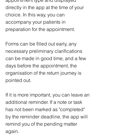
appointment type and displayed 
directly in the app at the time of your 
choice. In this way, you can 
accompany your patients in 
preparation for the appointment. 
Forms can be filled out early, any 
necessary preliminary clarifications 
can be made in good time, and a few 
days before the appointment, the 
organisation of the return journey is 
pointed out. 
If it is more important, you can leave an 
additional reminder. If a note or task 
has not been marked as "completed" 
by the reminder deadline, the app will 
remind you of the pending matter 
again. 