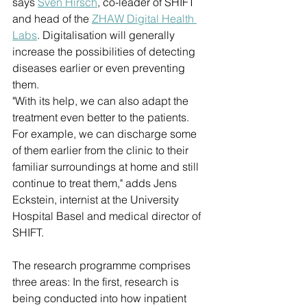
says 
Sven Hirsch
, co-leader of SHIFT 
and head of the 
ZHAW Digital Health 
Labs
. Digitalisation will generally 
increase the possibilities of detecting 
diseases earlier or even preventing 
them. 
"With its help, we can also adapt the 
treatment even better to the patients. 
For example, we can discharge some 
of them earlier from the clinic to their 
familiar surroundings at home and still 
continue to treat them," adds Jens 
Eckstein, internist at the University 
Hospital Basel and medical director of 
SHIFT.
The research programme comprises 
three areas: In the first, research is 
being conducted into how inpatient 