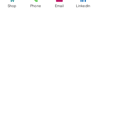
Shop
Phone
Email
LinkedIn
See All
Recent Posts