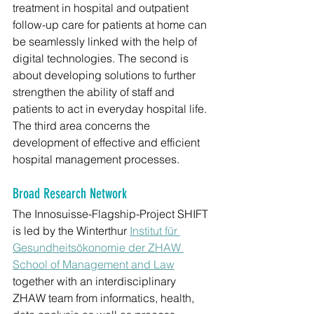
treatment in hospital and outpatient 
follow-up care for patients at home can 
be seamlessly linked with the help of 
digital technologies. The second is 
about developing solutions to further 
strengthen the ability of staff and 
patients to act in everyday hospital life. 
The third area concerns the 
development of effective and efficient 
hospital management processes.
Broad Research Network
The Innosuisse-Flagship-Project SHIFT 
is led by the Winterthur 
Institut für 
Gesundheitsökonomie der ZHAW 
School of Management and Law
together with an interdisciplinary 
ZHAW team from informatics, health, 