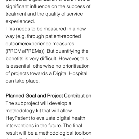
significant influence on the success of 
treatment and the quality of service 
experienced. 
This needs to be measured in a new 
way (e.g. through patient-reported 
outcome/experience measures 
(PROMs/PREMs)). But quantifying the 
benefits is very difficult. However, this 
is essential, otherwise no prioritisation 
of projects towards a Digital Hospital 
can take place.
Planned Goal and Project Contribution
The subproject will develop a 
methodology kit that will allow 
HeyPatient to evaluate digital health 
interventions in the future. The final 
result will be a methodological toolbox 