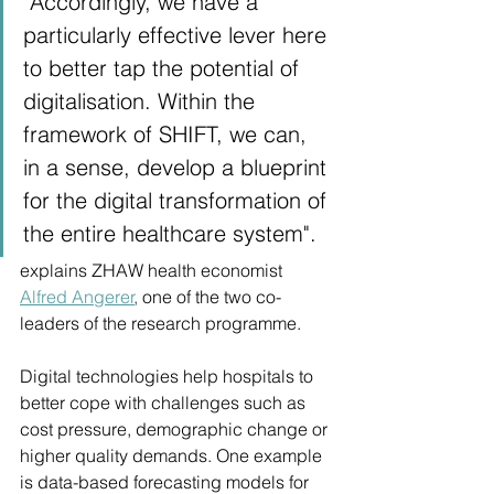
"Accordingly, we have a 
particularly effective lever here 
to better tap the potential of 
digitalisation. Within the 
framework of SHIFT, we can, 
in a sense, develop a blueprint 
for the digital transformation of 
the entire healthcare system".
explains ZHAW health economist
Alfred Angerer
, 
one of the two co-
leaders of the research programme.
Digital technologies help hospitals to 
better cope with challenges such as 
cost pressure, demographic change or 
higher quality demands. One example 
is data-based forecasting models for 