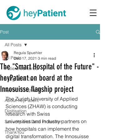
Post
All Posts
Regula Spuehler
All Posts
Dec 17, 2021
3 min read
The "Smart Hospital of the Future" -
Patient-centered
heyPatient on board at the
Integrated Care
Innosuisse flagship project
System-integrated
The Zurich University of Applied 
About heyPatient
Sciences (ZHAW) is conducting 
Digitisation
research with Swiss 
universities and industry partners on 
Security and Data Protection
how hospitals can implement the 
ThankYou
digital transformation. The Innosuisse 