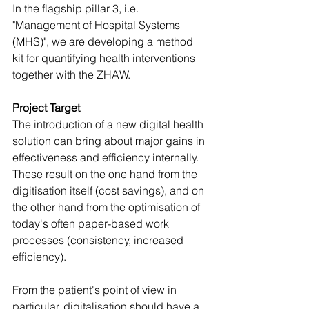
In the flagship pillar 3, i.e. 
"Management of Hospital Systems 
(MHS)", we are developing a method 
kit for quantifying health interventions 
together with the ZHAW.
Project Target
The introduction of a new digital health 
solution can bring about major gains in 
effectiveness and efficiency internally. 
These result on the one hand from the 
digitisation itself (cost savings), and on 
the other hand from the optimisation of 
today's often paper-based work 
processes (consistency, increased 
efficiency). 
From the patient's point of view in 
particular, digitalisation should have a 