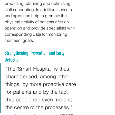
predicting, planning and optimising 
staff scheduling. In addition, sensors 
and apps can help to promote the 
physical activity of patients after an 
operation and provide specialists with 
corresponding data for monitoring 
treatment goals.
Strengthening Prevention and Early 
Detection
"The 'Smart Hospital' is thus 
characterised, among other 
things, by more proactive care 
for patients and by the fact 
that people are even more at 
the centre of the processes."