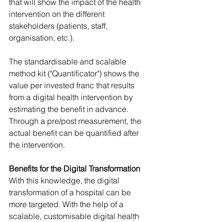
that will show the impact of the health 
intervention on the different 
stakeholders (patients, staff, 
organisation, etc.). 
The standardisable and scalable 
method kit ("Quantificator") shows the 
value per invested franc that results 
from a digital health intervention by 
estimating the benefit in advance.  
Through a pre/post measurement, the 
actual benefit can be quantified after 
the intervention. 
Benefits for the Digital Transformation
With this knowledge, the digital 
transformation of a hospital can be 
more targeted. With the help of a 
scalable, customisable digital health 