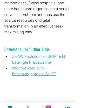
method case, Swiss hospitals (and 
other healthcare organisations) could 
solve this problem and thus use the 
scarce resources of digital 
transformation in an effectiveness-
maximising way.
Downloads und further Links
ZHAW-Factsheet zu SHIFT inkl. 
beteiligte Praxispartner
Informationen zum 
Forschungsprojekt SHIFT