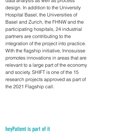
data analysis as well as process 
design. In addition to the University 
Hospital Basel, the Universities of 
Basel and Zurich, the FHNW and the 
participating hospitals, 24 industrial 
partners are contributing to the 
integration of the project into practice. 
With the flagship initiative, Innosuisse 
promotes innovations in areas that are 
relevant to a large part of the economy 
and society. SHIFT is one of the 15 
research projects approved as part of 
the 2021 Flagship call.
heyPatient is part of it