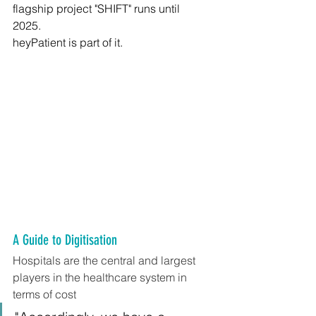
flagship project "SHIFT" runs until 
2025. 
heyPatient is part of it.
A Guide to Digitisation
Hospitals are the central and largest 
players in the healthcare system in 
terms of cost