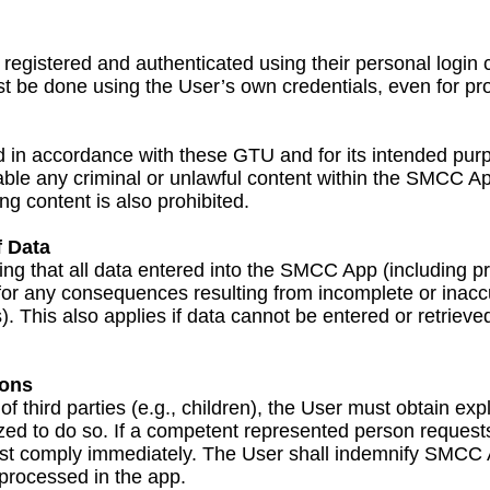
registered and authenticated using their personal login 
ust be done using the User’s own credentials, even for pr
n accordance with these GTU and for its intended purpo
ilable any criminal or unlawful content within the SMCC 
ing content is also prohibited.
 Data
ring that all data entered into the SMCC App (including 
for any consequences resulting from incomplete or inacc
. This also applies if data cannot be entered or retrieved
sons
third parties (e.g., children), the User must obtain expl
zed to do so. If a competent represented person requests 
 comply immediately. The User shall indemnify SMCC AG
 processed in the app.