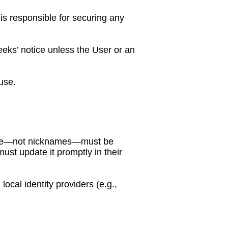
is responsible for securing any
eks’ notice unless the User or an
use.
l name—not nicknames—must be
st update it promptly in their
cal identity providers (e.g.,