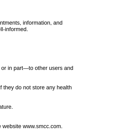
ntments, information, and
l-informed.
or in part—to other users and
f they do not store any health
ature.
 the website www.smcc.com.