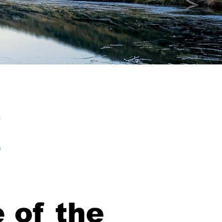
 of the