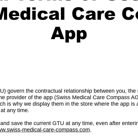
Medical Care 
App
) govern the contractual relationship between you, th
, the provider of the app (Swiss Medical Care Compass A
ch is why we display them in the store where the app is a
at any time.
and save the current GTU at any time, even after entering
www.swiss-medical-care-compass.com
.