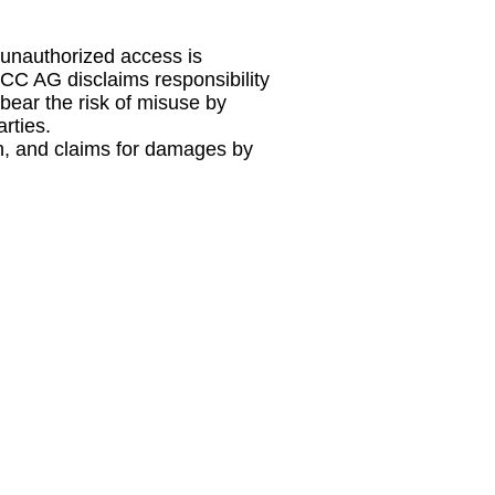
f unauthorized access is
MCC AG disclaims responsibility
bear the risk of misuse by
rties.
on, and claims for damages by