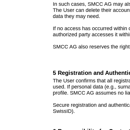
In such cases, SMCC AG may also 
The User can delete their account
data they may need.
If no access has occurred within
authorized party accesses it withi
SMCC AG also reserves the right t
5 Registration and Authenti
The User confirms that all regis
used. If personal data (e.g., sur
profile. SMCC AG assumes no liabi
Secure registration and authentic
SwissID).