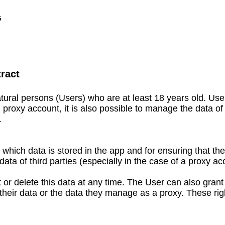
G
ract​
ural persons (Users) who are at least 18 years old. Us
roxy account, it is also possible to manage the data of 
.
r which data is stored in the app and for ensuring that t
ata of third parties (especially in the case of a proxy ac
r delete this data at any time. The User can also grant
it their data or the data they manage as a proxy. These r