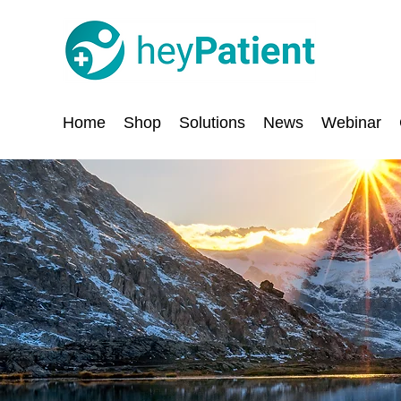
Home
Shop
Solutions
News
Webinar