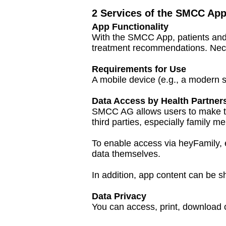
2 Services of the SMCC Ap
App Functionality
With the SMCC App, patients and 
treatment recommendations. Nece
Requirements for Use
A mobile device (e.g., a modern 
Data Access by Health Partner
SMCC AG allows users to make th
third parties, especially family 
To enable access via heyFamily, e
data themselves.
In addition, app content can be sh
Data Privacy
You can access, print, download 