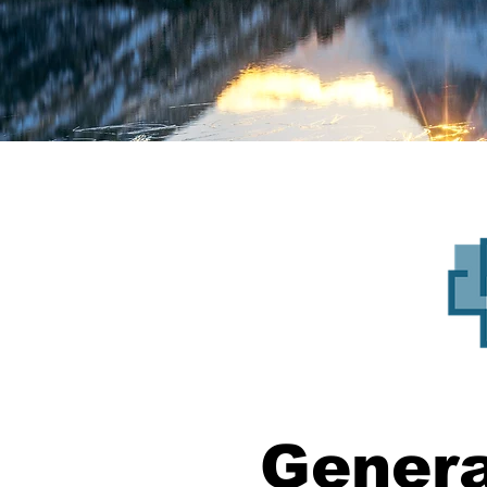
Genera