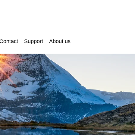
Contact
Support
About us