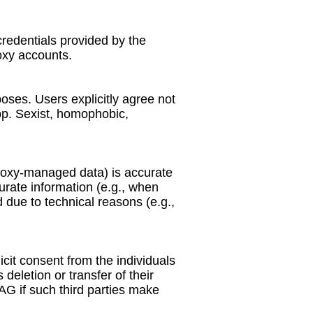
credentials provided by the
oxy accounts.
ses. Users explicitly agree not
App. Sexist, homophobic,
proxy-managed data) is accurate
urate information (e.g., when
 due to technical reasons (e.g.,
icit consent from the individuals
deletion or transfer of their
 if such third parties make