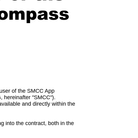
Compass
e user of the SMCC App
G, hereinafter "SMCC").
vailable and directly within the
 into the contract, both in the