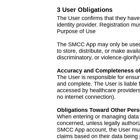
3 User Obligations
The User confirms that they have 
identity provider. Registration m
Purpose of Use
The SMCC App may only be used i
to store, distribute, or make ava
discriminatory, or violence-glorify
Accuracy and Completeness of
The User is responsible for ensu
and complete. The User is liable 
accessed by healthcare providers)
no internet connection).
Obligations Toward Other Per
When entering or managing data of 
concerned, unless legally authori
SMCC App account, the User must
claims based on their data being