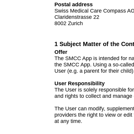
Postal address
Swiss Medical Care Compass A
Claridenstrasse 22
8002 Zurich
1 Subject Matter of the Cont
Offer
The SMCC App is intended for nat
the SMCC App. Using a so-called p
User (e.g. a parent for their child)
User Responsibility
The User is solely responsible fo
and rights to collect and manage d
The User can modify, supplement o
providers the right to view or ed
at any time.