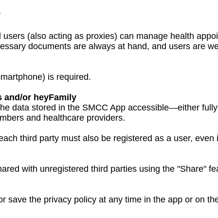
p
users (also acting as proxies) can manage health appoi
ssary documents are always at hand, and users are wel
smartphone) is required.
s and/or heyFamily
e data stored in the SMCC App accessible—either fully 
members and healthcare providers.
ach third party must also be registered as a user, even i
ared with unregistered third parties using the "Share" fe
or save the privacy policy at any time in the app or on