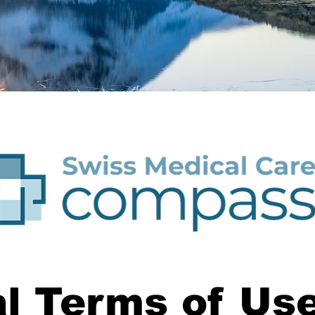
l Terms of Use