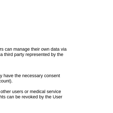
ers can manage their own data via
a third party represented by the
hey have the necessary consent
count).
 other users or medical service
ights can be revoked by the User