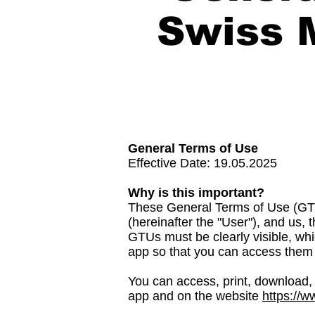
Swiss 
General Terms of Use
Effective Date: 19.05.2025
Why is this important?
These General Terms of Use (GTU
(hereinafter the "User"), and us
GTUs must be clearly visible, whi
app so that you can access them 
You can access, print, download, 
app and on the website
https://