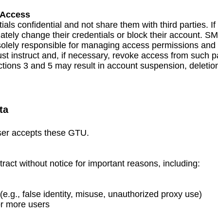
 Access
als confidential and not share them with third parties. I
tely change their credentials or block their account. S
 solely responsible for managing access permissions and 
ust instruct and, if necessary, revoke access from such pa
ctions 3 and 5 may result in account suspension, deleti
ta
User accepts these GTU.
ct without notice for important reasons, including:
(e.g., false identity, misuse, unauthorized proxy use)
or more users