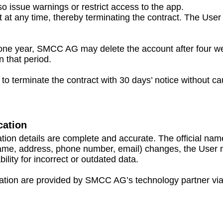
issue warnings or restrict access to the app.
 at any time, thereby terminating the contract. The User 
 one year, SMCC AG may delete the account after four we
n that period.
o terminate the contract with 30 days’ notice without ca
cation
tration details are complete and accurate. The officia
name, address, phone number, email) changes, the User mu
lity for incorrect or outdated data.
ation are provided by SMCC AG’s technology partner via lo