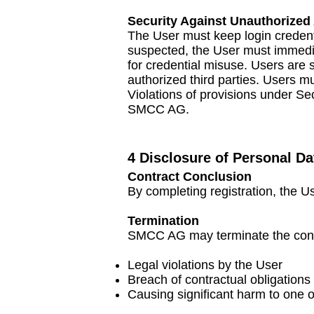
Security Against Unauthorized
The User must keep login credenti
suspected, the User must immedia
for credential misuse. Users are
authorized third parties. Users m
Violations of provisions under Se
SMCC AG.
4 Disclosure of Personal Da
Contract Conclusion
By completing registration, the 
Termination
SMCC AG may terminate the contra
Legal violations by the User
Breach of contractual obligations 
Causing significant harm to one 
​